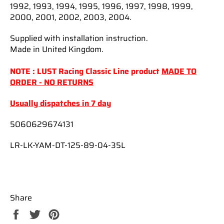
1992, 1993, 1994, 1995, 1996, 1997, 1998, 1999,
2000, 2001, 2002, 2003, 2004.
Supplied with installation instruction.
Made in United Kingdom.
NOTE : LUST Racing Classic Line product
MADE TO
ORDER - NO RETURNS
Usually dispatches in 7 day
5060629674131
LR-LK-YAM-DT-125-89-04-35L
Share
Share
Tweet
Pin