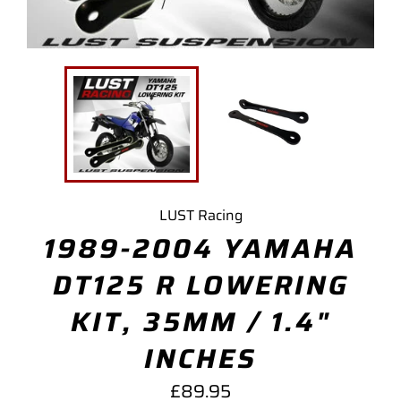
LUST Racing
1989-2004 YAMAHA
DT125 R LOWERING
KIT, 35MM / 1.4"
INCHES
Regular
£89.95