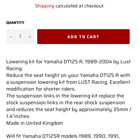
price
Shipping
calculated at checkout.
QUANTITY
−
+
ADD TO CART
Lowering kit for Yamaha DT125 R, 1989-2004 by Lust
Racing.
Reduce the seat height on your Yamaha DT125 R with
a suspension lowering kit from LUST Racing. Excellent
modification for shorter riders.
The suspension links in the lowering kit replace the
stock suspension links in the rear shock suspension
and reduces the seat height by approximately 35mm /
1.4"inches.
Made in United Kingdom
Will fit Yamaha DT125R models 1989. 1990, 1991,