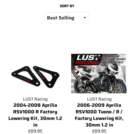
SORT BY
LUST Racing
LUST Racing
2004-2008 Aprilia
2006-2009 Aprilia
RSV1000 R Factory
RSV1000 Tuono / R /
Lowering Kit, 30mm 1.2
Factory Lowering Kit,
in
30mm 1.2 in
Regular
Regular
£89.95
£89.95