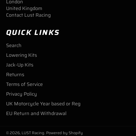
London
United Kingdom
Contact Lust Racing
QUICK LINKS
Search
Lowering Kits
Jack-Up Kits
Returns
Terms of Service
Privacy Policy
UK Motorcycle Year based or Reg
EU Return and Withdrawal
© 2026,
LUST Racing
.
Powered by Shopify