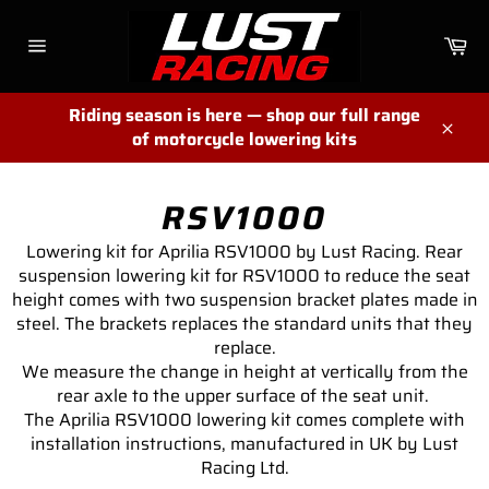
Skip
to
Ca
content
Site
navigation
Riding season is here — shop our full range
of motorcycle lowering kits
Close
RSV1000
Lowering kit for Aprilia RSV1000 by Lust Racing. Rear
suspension lowering kit for RSV1000 to reduce the seat
height comes with two suspension bracket plates made in
steel. The brackets replaces the standard units that they
replace.
We measure the change in height at vertically from the
rear axle to the upper surface of the seat unit.
The Aprilia RSV1000 lowering kit comes complete with
installation instructions, manufactured in UK by Lust
Racing Ltd.