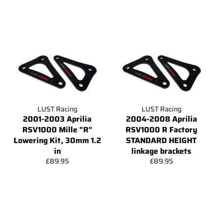
price
price
LUST Racing
LUST Racing
2001-2003 Aprilia
2004-2008 Aprilia
RSV1000 Mille "R"
RSV1000 R Factory
Lowering Kit, 30mm 1.2
STANDARD HEIGHT
in
linkage brackets
Regular
Regular
£89.95
£89.95
price
price