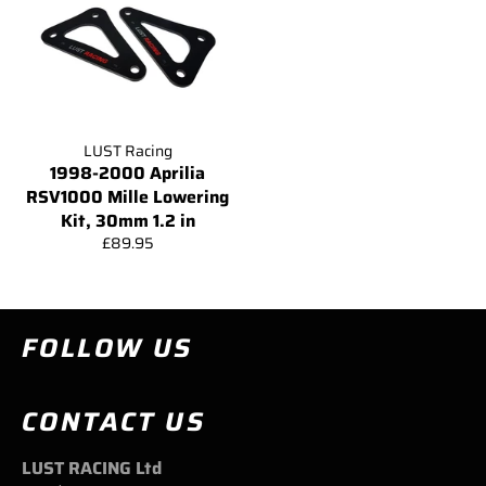
LUST Racing
1998-2000 Aprilia
RSV1000 Mille Lowering
Kit, 30mm 1.2 in
Regular
£89.95
price
FOLLOW US
CONTACT US
LUST RACING Ltd