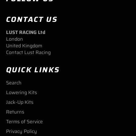
CONTACT US
LUST RACING Ltd
London
United Kingdom
Contact Lust Racing
QUICK LINKS
Search
Lowering Kits
Jack-Up Kits
Returns
Terms of Service
Privacy Policy