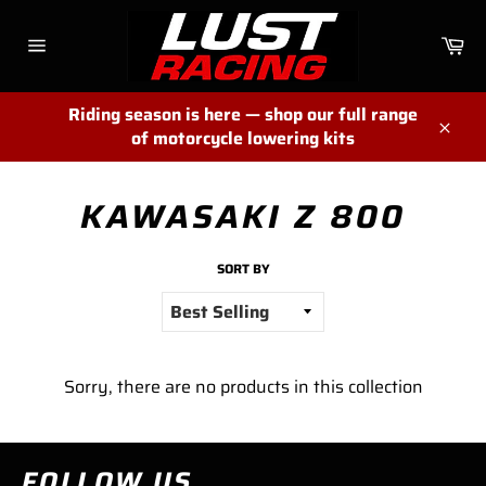
Skip
to
Ca
content
Site
navigation
Riding season is here — shop our full range
of motorcycle lowering kits
Close
KAWASAKI Z 800
SORT BY
Sorry, there are no products in this collection
FOLLOW US